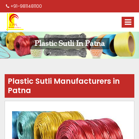
+91-9811481100
Plastic Sutli In Patna
Plastic Sutli Manufacturers in
Patna