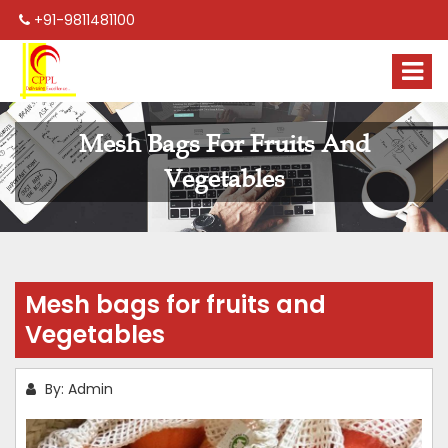
+91-9811481100
Mesh Bags For Fruits And
Vegetables
Mesh bags for fruits and
Vegetables
By: Admin