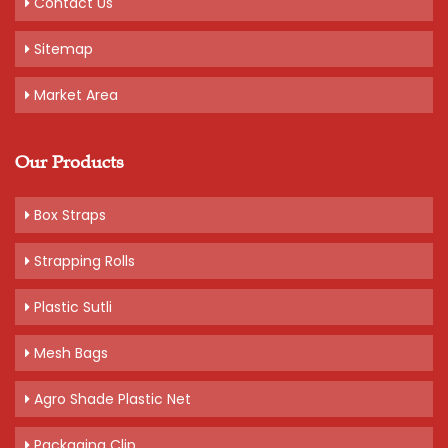
Contact Us
Sitemap
Market Area
Our Products
Box Straps
Strapping Rolls
Plastic Sutli
Mesh Bags
Agro Shade Plastic Net
Packaging Clip