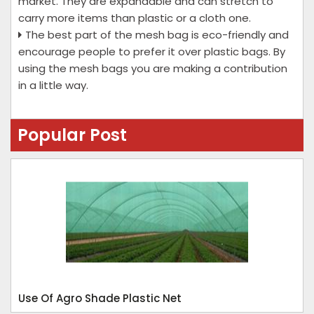
market. They are expandable and can stretch to
carry more items than plastic or a cloth one.
The best part of the mesh bag is eco-friendly and
encourage people to prefer it over plastic bags. By
using the mesh bags you are making a contribution
in a little way.
Popular Post
Use Of Agro Shade Plastic Net