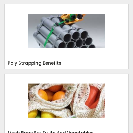
Poly Strapping Benefits
Mesh Bags For Fruits And Vegetables