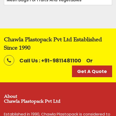
Chawla Plastopack Pvt Ltd Established
Since 1990
Call Us : +91-9811481100
Or
Get A Quote
About
Chawla Plastopack Pvt Ltd
Established in 1990, Chawla Plastopack is considered to