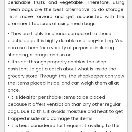
perishable fruits and vegetable. Therefore, using
mesh bags are the best alternative to do storage.
Let’s move forward and get acquainted with the
prominent features of using mesh bags.
They are highly functional compared to those
plastic bags. It is highly durable and long-lasting. You
can use them for a variety of purposes including
shopping, storage, and so on
Its see-through property enables the shop
assistant to get a catch about what is inside the
grocery store. Through this, the shopkeeper can view
the items placed inside, and can weigh them all at
once.
It is ideal for perishable items to be placed
because it offers ventilation than any other regular
bags. Due to this, it avoids moisture and heat to get
trapped inside and damage the items.
It is best considered for frequent travelling to the