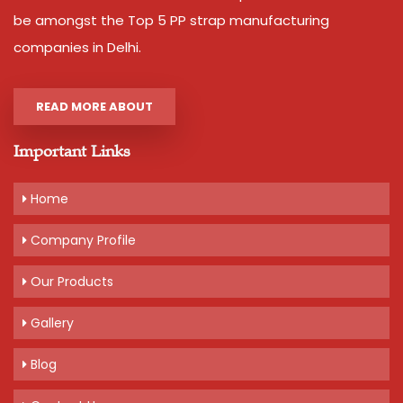
be amongst the Top 5 PP strap manufacturing
companies in Delhi.
READ MORE ABOUT
Important Links
Home
Company Profile
Our Products
Gallery
Blog