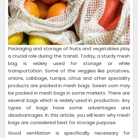
Packaging and storage of fruits and vegetables play
a crucial role during the transit. Today, a sturdy mesh
bag is widely used for storage or while
transportation. Some of the veggies like potatoes,
onions, cabbage, turnips, citrus and other speciality
products are packed in mesh bags. Sweet corn may
be packed in mesh bags in some markets. There are
several bags which is widely used in production. Any
types of bags have some advantages and
disadvantages. In this article, you will learn why mesh
bags are considered best for storage purpose.
Good ventilation is specifically necessary for